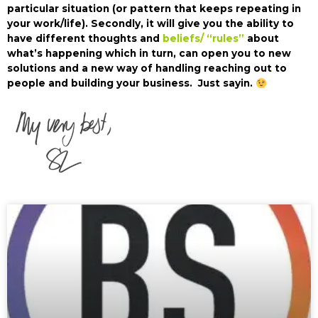
particular situation (or pattern that keeps repeating in
your work/life). Secondly, it will give you the ability to
have different thoughts and
beliefs/ “rules”
about
what’s happening which in turn, can open you to new
solutions and a new way of handling reaching out to
people and building your business. Just sayin.