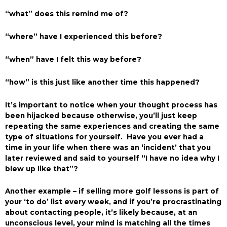
“what” does this remind me of?
“where” have I experienced this before?
“when” have I felt this way before?
“how” is this just like another time this happened?
It’s important to notice when your thought process has
been hijacked because otherwise, you’ll just keep
repeating the same experiences and creating the same
type of situations for yourself. Have you ever had a
time in your life when there was an ‘incident’ that you
later reviewed and said to yourself “I have no idea why I
blew up like that”?
Another example – if selling more golf lessons is part of
your ‘to do’ list every week, and if you’re procrastinating
about contacting people, it’s likely because, at an
unconscious level, your mind is matching all the times