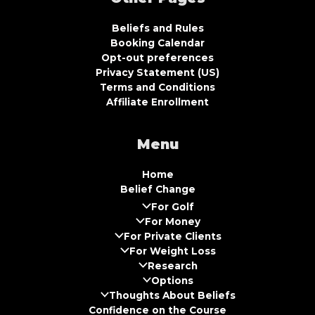
Beliefs and Rules
Booking Calendar
Opt-out preferences
Privacy Statement (US)
Terms and Conditions
Affiliate Enrollment
Menu
Home
Belief Change
For Golf
For Money
For Private Clients
For Weight Loss
Research
Options
Thoughts About Beliefs
Confidence on the Course