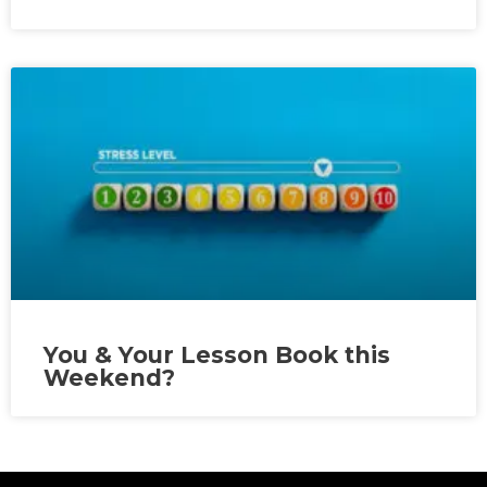
You & Your Lesson Book this
Weekend?