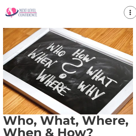
Skip
to
content
Who, What, Where,
When & How?