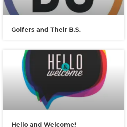
Golfers and Their B.S.
Hello and Welcome!