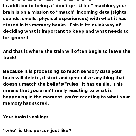
In addition to being a “don’t get killed” machine, your
brain is on a mission to “match” incoming data (sights,
sounds, smells, physical experiences) with what it has
stored in its memory banks. This is its quick way of
deciding what is important to keep and what needs to
be ignored.
And that is where the train will often begin to leave the
track!
Because it is processing so much sensory data your
brain will delete, distort and generalize anything that
doesn’t match the beliefs/”rules” it has on file. This
means that you aren’t really reacting to what is
happening in the moment, you’re reacting to what your
memory has stored.
Your brain is asking:
“who” is this person just like?