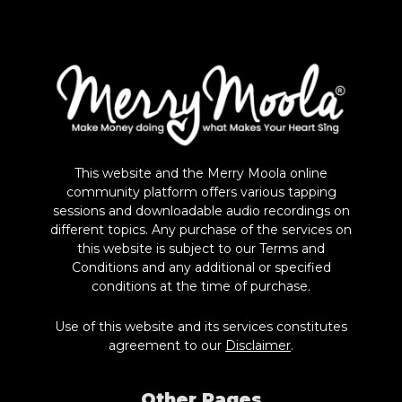
This website and the Merry Moola online
community platform offers various tapping
sessions and downloadable audio recordings on
different topics. Any purchase of the services on
this website is subject to our Terms and
Conditions and any additional or specified
conditions at the time of purchase.
Use of this website and its services constitutes
agreement to our
Disclaimer
.
Other Pages