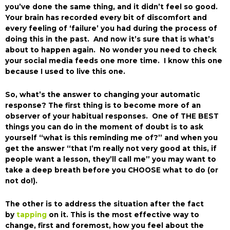
you’ve done the same thing, and it didn’t feel so good.
Your brain has recorded every bit of discomfort and
every feeling of ‘failure’ you had during the process of
doing this in the past. And now it’s sure that is what’s
about to happen again. No wonder you need to check
your social media feeds one more time. I know this one
because I used to live this one.
So, what’s the answer to changing your automatic
response? The first thing is to become more of an
observer of your habitual responses. One of THE BEST
things you can do in the moment of doubt is to ask
yourself “what is this reminding me of?” and when you
get the answer “that I’m really not very good at this, if
people want a lesson, they’ll call me” you may want to
take a deep breath before you CHOOSE what to do (or
not do!).
The other is to address the situation after the fact
by
tapping
on it. This is the most effective way to
change, first and foremost, how you feel about the