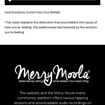
How Emotions Come From Your Beliefs.
This video explains the distinction that your belief is the cause of
how you’re feeling; the belief comes first followed by the emotion
you’re feeling.
This website and the Merry Moola online
community platform offers various tapping
sessions and downloadable audio recordings on