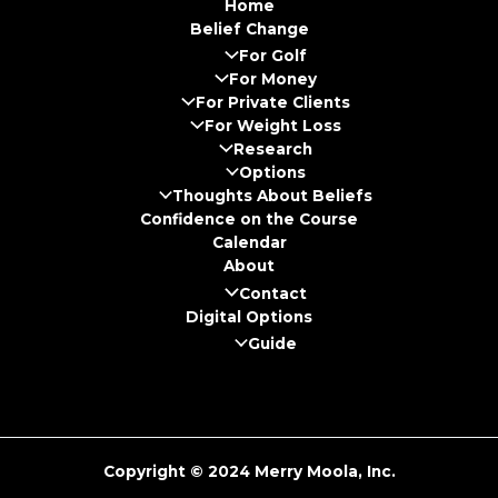
Home
Belief Change
For Golf
For Money
For Private Clients
For Weight Loss
Research
Options
Thoughts About Beliefs
Confidence on the Course
Calendar
About
Contact
Digital Options
Guide
Copyright © 2024 Merry Moola, Inc.