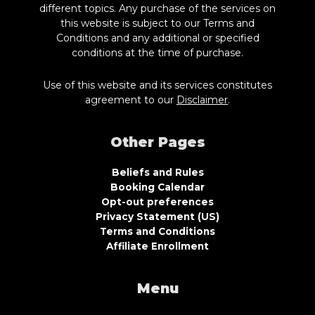
different topics. Any purchase of the services on
this website is subject to our Terms and
Conditions and any additional or specified
conditions at the time of purchase.
Use of this website and its services constitutes
agreement to our
Disclaimer
.
Other Pages
Beliefs and Rules
Booking Calendar
Opt-out preferences
Privacy Statement (US)
Terms and Conditions
Affiliate Enrollment
Menu