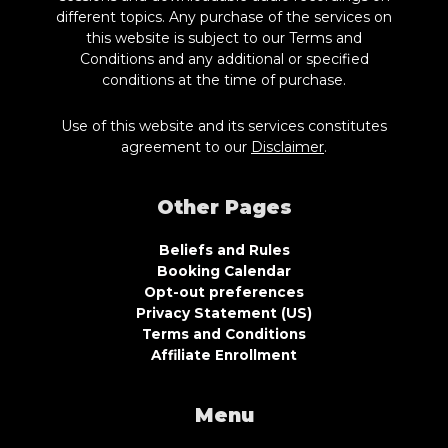
different topics. Any purchase of the services on
this website is subject to our Terms and
Conditions and any additional or specified
conditions at the time of purchase.
Use of this website and its services constitutes
agreement to our
Disclaimer
.
Other Pages
Beliefs and Rules
Booking Calendar
Opt-out preferences
Privacy Statement (US)
Terms and Conditions
Affiliate Enrollment
Menu