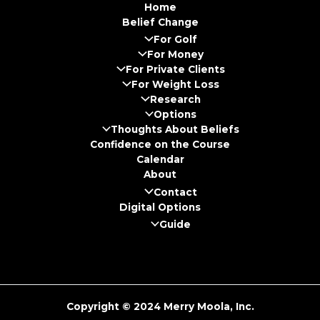
Home
Belief Change
For Golf
For Money
For Private Clients
For Weight Loss
Research
Options
Thoughts About Beliefs
Confidence on the Course
Calendar
About
Contact
Digital Options
Guide
Copyright © 2024 Merry Moola, Inc.