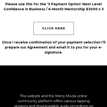
Please use this for the ‘3 Payment Option’ Next Level
Confidence in Business / 6-Month Mentorship $3000 x 3
CLICK HERE
Once I receive confirmation of your payment selection I’ll
prepare our Agreement and email it to you for your e-
signature.
This website and the Merry Moola online
community platform offers various tapping
sessions and downloadable audio recordings on