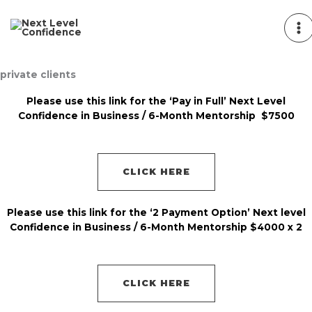
Skip
to
content
private clients
Please use this link for the ‘Pay in Full’ Next Level
Confidence in Business / 6-Month Mentorship $7500
CLICK HERE
Please use this link for the ‘2 Payment Option’ Next level
Confidence in Business / 6-Month Mentorship $4000 x 2
CLICK HERE