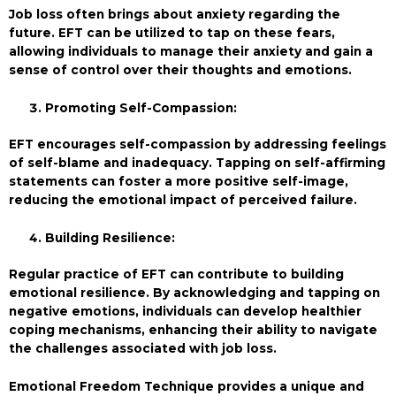
Job loss often brings about anxiety regarding the
future. EFT can be utilized to tap on these fears,
allowing individuals to manage their anxiety and gain a
sense of control over their thoughts and emotions.
Promoting Self-Compassion:
EFT encourages self-compassion by addressing feelings
of self-blame and inadequacy. Tapping on self-affirming
statements can foster a more positive self-image,
reducing the emotional impact of perceived failure.
Building Resilience:
Regular practice of EFT can contribute to building
emotional resilience. By acknowledging and tapping on
negative emotions, individuals can develop healthier
coping mechanisms, enhancing their ability to navigate
the challenges associated with job loss.
Emotional Freedom Technique provides a unique and