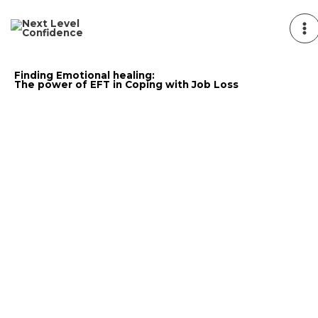
Skip
to
content
Finding Emotional healing:
The power of EFT in Coping with Job Loss