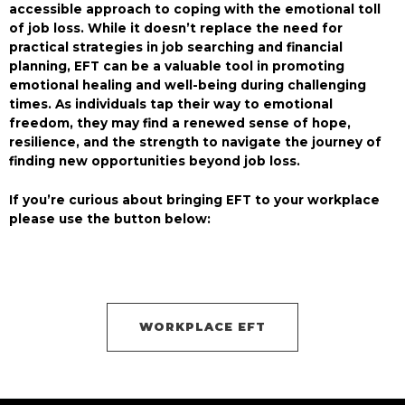
accessible approach to coping with the emotional toll
of job loss. While it doesn’t replace the need for
practical strategies in job searching and financial
planning, EFT can be a valuable tool in promoting
emotional healing and well-being during challenging
times. As individuals tap their way to emotional
freedom, they may find a renewed sense of hope,
resilience, and the strength to navigate the journey of
finding new opportunities beyond job loss.
If you’re curious about bringing EFT to your workplace
please use the button below:
WORKPLACE EFT