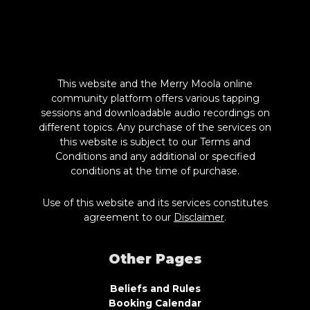
This website and the Merry Moola online
community platform offers various tapping
sessions and downloadable audio recordings on
different topics. Any purchase of the services on
this website is subject to our Terms and
Conditions and any additional or specified
conditions at the time of purchase.
Use of this website and its services constitutes
agreement to our
Disclaimer
.
Other Pages
Beliefs and Rules
Booking Calendar