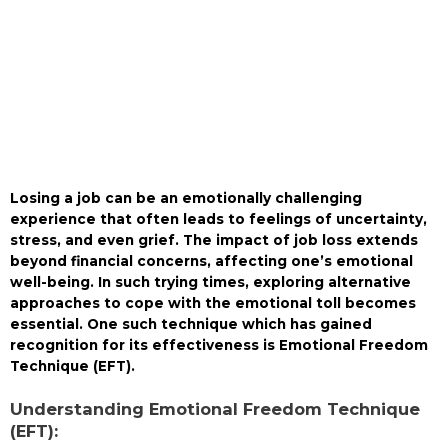
Losing a job can be an emotionally challenging
experience that often leads to feelings of uncertainty,
stress, and even grief. The impact of job loss extends
beyond financial concerns, affecting one’s emotional
well-being. In such trying times, exploring alternative
approaches to cope with the emotional toll becomes
essential. One such technique which has gained
recognition for its effectiveness is Emotional Freedom
Technique (EFT).
Understanding Emotional Freedom Technique
(EFT):