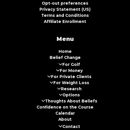
Opt-out preferences
Privacy Statement (US)
Terms and Conditions
Affiliate Enrollment
Menu
Home
Belief Change
For Golf
For Money
For Private Clients
For Weight Loss
Research
Options
Thoughts About Beliefs
Confidence on the Course
Calendar
About
Contact