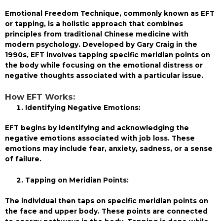
Emotional Freedom Technique, commonly known as EFT
or tapping, is a holistic approach that combines
principles from traditional Chinese medicine with
modern psychology. Developed by Gary Craig in the
1990s, EFT involves tapping specific meridian points on
the body while focusing on the emotional distress or
negative thoughts associated with a particular issue.
How EFT Works:
Identifying Negative Emotions:
EFT begins by identifying and acknowledging the
negative emotions associated with job loss. These
emotions may include fear, anxiety, sadness, or a sense
of failure.
Tapping on Meridian Points:
The individual then taps on specific meridian points on
the face and upper body. These points are connected