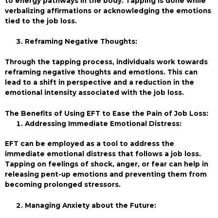
to energy pathways in the body. Tapping is done while
verbalizing affirmations or acknowledging the emotions
tied to the job loss.
Reframing Negative Thoughts:
Through the tapping process, individuals work towards
reframing negative thoughts and emotions. This can
lead to a shift in perspective and a reduction in the
emotional intensity associated with the job loss.
The Benefits of Using EFT to Ease the Pain of Job Loss:
Addressing Immediate Emotional Distress:
EFT can be employed as a tool to address the
immediate emotional distress that follows a job loss.
Tapping on feelings of shock, anger, or fear can help in
releasing pent-up emotions and preventing them from
becoming prolonged stressors.
Managing Anxiety about the Future: