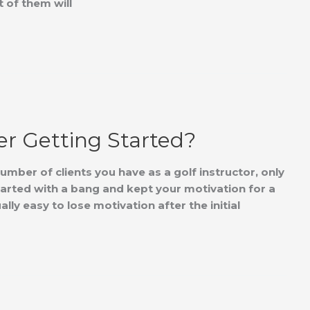
 of them will
er Getting Started?
mber of clients you have as a golf instructor, only
arted with a bang and kept your motivation for a
ally easy to lose motivation after the initial