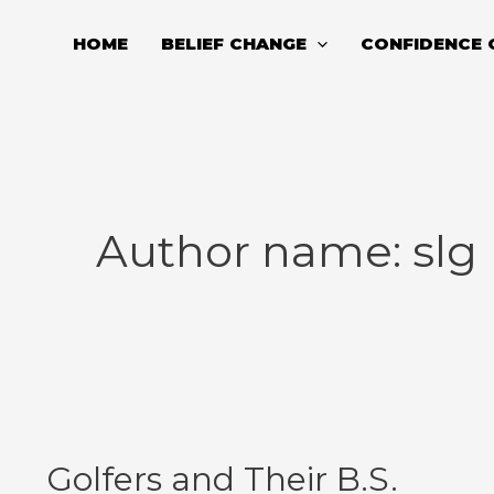
Skip
to
HOME
BELIEF CHANGE
CONFIDENCE 
content
Author name: slg
Golfers
and
Golfers and Their B.S.
Their