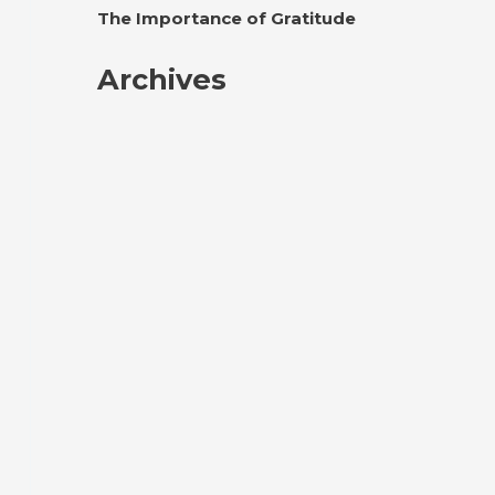
The Importance of Gratitude
Archives