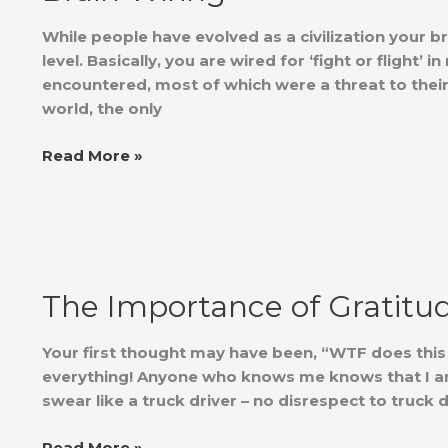
While people have evolved as a civilization your br
level. Basically, you are wired for ‘fight or flight
encountered, most of which were a threat to their
world, the only
Read More »
The
Importance
The Importance of Gratitu
of
Gratitude
Your first thought may have been, “WTF does this ha
everything! Anyone who knows me knows that I am 
swear like a truck driver – no disrespect to truck
Read More »