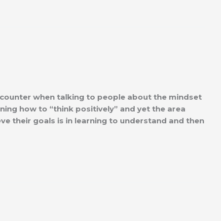
ounter when talking to people about the mindset
rning how to “think positively” and yet the area
eve their goals is in learning to understand and then