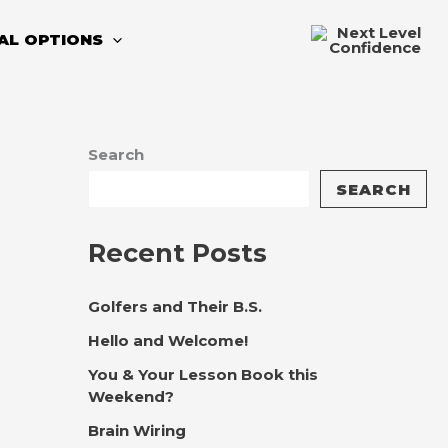
TAL OPTIONS
Search
SEARCH
Recent Posts
Golfers and Their B.S.
Hello and Welcome!
You & Your Lesson Book this
Weekend?
Brain Wiring