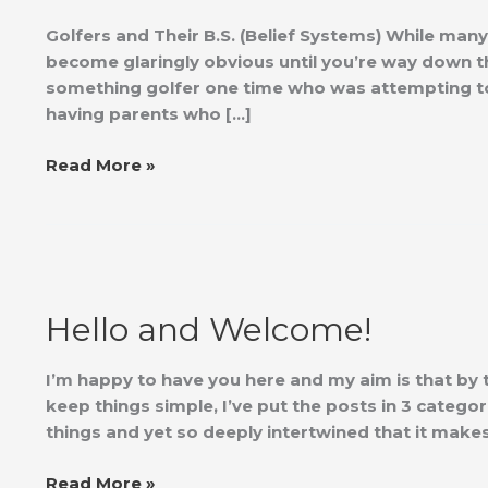
B.S.
Golfers and Their B.S. (Belief Systems) While man
become glaringly obvious until you’re way down the
something golfer one time who was attempting to t
having parents who […]
Read More »
Hello
and
Hello and Welcome!
Welcome!
I’m happy to have you here and my aim is that by
keep things simple, I’ve put the posts in 3 categor
things and yet so deeply intertwined that it mak
Read More »