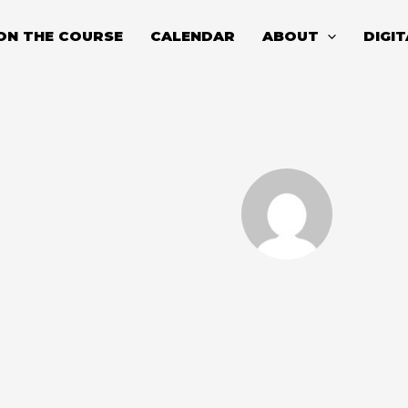
ON THE COURSE
CALENDAR
ABOUT
DIGI