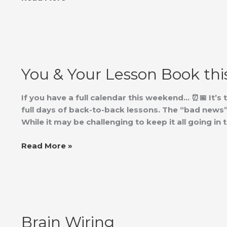
You
&
You & Your Lesson Book th
Your
Lesson
Book
If you have a full calendar this weekend… ⏰📅 It’s 
this
full days of back-to-back lessons. The “bad news” 
Weekend?
While it may be challenging to keep it all going i
Read More »
Brain
Wiring
Brain Wiring