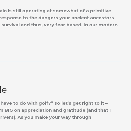
ain is still operating at somewhat of a primitive
’ in response to the dangers your ancient ancestors
 survival and thus, very fear based. In our modern
de
ve to do with golf?” so let’s get right to it –
BIG on appreciation and gratitude (and that I
 drivers). As you make your way through