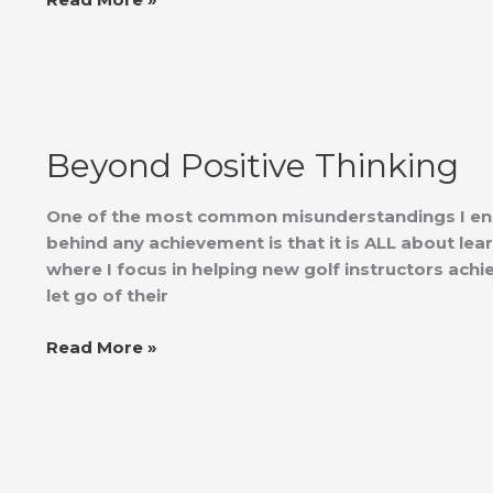
Beyond
Positive
Beyond Positive Thinking
Thinking
One of the most common misunderstandings I enc
behind any achievement is that it is ALL about lea
where I focus in helping new golf instructors achi
let go of their
Read More »
Golf
and