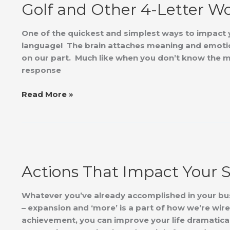
Golf and Other 4-Letter W
Other
4-
Letter
One of the quickest and simplest ways to impact y
Words
language! The brain attaches meaning and emotio
on our part. Much like when you don’t know the me
response
Read More »
Actions
That
Actions That Impact Your 
Impact
Your
Success
Whatever you’ve already accomplished in your bus
– expansion and ‘more’ is a part of how we’re wir
achievement, you can improve your life dramatica