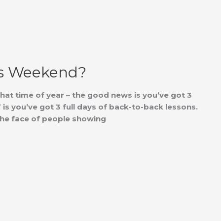
is Weekend?
that time of year – the good news is you’ve got 3
is you’ve got 3 full days of back-to-back lessons.
n the face of people showing