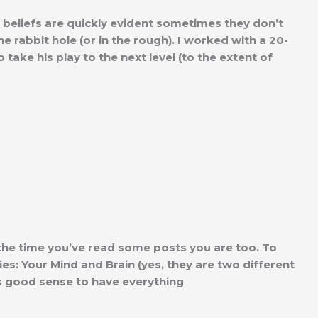
y beliefs are quickly evident sometimes they don’t
 rabbit hole (or in the rough). I worked with a 20-
ake his play to the next level (to the extent of
 the time you’ve read some posts you are too. To
ies: Your Mind and Brain (yes, they are two different
es good sense to have everything