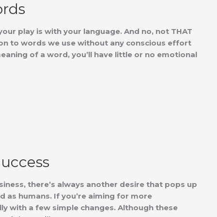
ords
our play is with your language. And no, not THAT
n to words we use without any conscious effort
aning of a word, you’ll have little or no emotional
Success
iness, there’s always another desire that pops up
ed as humans. If you’re aiming for more
lly with a few simple changes. Although these