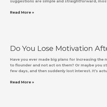
suggestions are simple and straightforward, most
Read More »
Do
You
Do You Lose Motivation Aft
Lose
Motivation
After
Have you ever made big plans for increasing the nu
Getting
to flounder and not act on them? Or maybe you st
Started?
few days, and then suddenly lost interest. It’s actu
Read More »
Growth