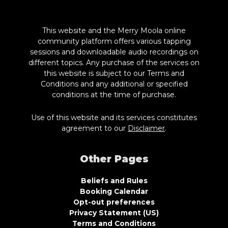
This website and the Merry Moola online
community platform offers various tapping
sessions and downloadable audio recordings on
different topics. Any purchase of the services on
this website is subject to our Terms and
Conditions and any additional or specified
conditions at the time of purchase.
Use of this website and its services constitutes
agreement to our
Disclaimer
.
Other Pages
Beliefs and Rules
Booking Calendar
Opt-out preferences
Privacy Statement (US)
Terms and Conditions