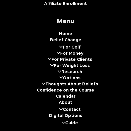
Affiliate Enrollment
Menu
Home
Belief Change
For Golf
For Money
For Private Clients
For Weight Loss
Research
Options
Thoughts About Beliefs
Confidence on the Course
Calendar
About
Contact
Digital Options
Guide