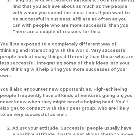
find that you achieve about as much as the people
with whom you spend the most time. If you want to
be successful in business, affiliate as often as you
can with people who are more successful than you.
There are a couple of reasons for this:
You’ll be exposed to a completely different way of
thinking and interacting with the world. Very successful
people look at many things differently than those who are
less successful. Integrating some of their ideas into your
own thinking will help bring you more successes of your
own.
You’ll also encounter new opportunities. High-achieving
people frequently have all kinds of ventures going on; you
never know when they might need a helping hand. You’ll
also get to connect with their peer group, who are likely
to be very successful as well.
Adjust your attitude.
Successful people usually have
a positive attitude. That’s what allows them to move