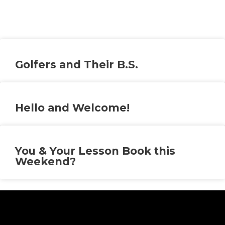
Golfers and Their B.S.
Hello and Welcome!
You & Your Lesson Book this
Weekend?