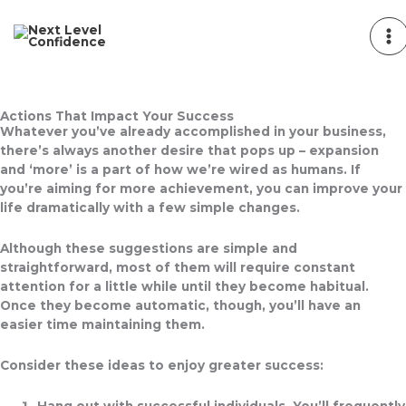
Skip
to
content
Actions That Impact Your Success
Whatever you’ve already accomplished in your business,
there’s always another desire that pops up – expansion
and ‘more’ is a part of how we’re wired as humans. If
you’re aiming for more achievement, you can improve your
life dramatically with a few simple changes.
Although these suggestions are simple and
straightforward, most of them will require constant
attention for a little while until they become habitual.
Once they become automatic, though, you’ll have an
easier time maintaining them.
Consider these ideas to enjoy greater success:
Hang out with successful individuals.
You’ll frequently