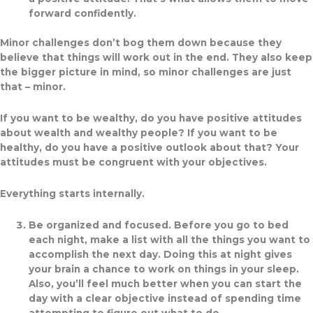
forward confidently.
Minor challenges don’t bog them down because they
believe that things will work out in the end. They also keep
the bigger picture in mind, so minor challenges are just
that – minor.
If you want to be wealthy, do you have positive attitudes
about wealth and wealthy people? If you want to be
healthy, do you have a positive outlook about that? Your
attitudes must be congruent with your objectives.
Everything starts internally.
Be organized and focused.
Before you go to bed
each night, make a list with all the things you want to
accomplish the next day. Doing this at night gives
your brain a chance to work on things in your sleep.
Also, you’ll feel much better when you can start the
day with a clear objective instead of spending time
attempting to figure out what to do.