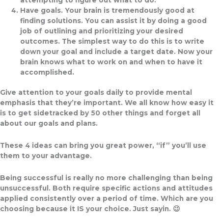
Have goals.
Your brain is tremendously good at
finding solutions. You can assist it by doing a good
job of outlining and prioritizing your desired
outcomes. The simplest way to do this is to write
down your goal and include a target date. Now your
brain knows what to work on and when to have it
accomplished.
Give attention to your goals daily to provide mental
emphasis that they’re important
.
We all know how easy it
is to get sidetracked by 50 other things and forget all
about our goals and plans.
These 4 ideas can bring you great power, “if” you’ll use
them to your advantage.
Being successful is really no more challenging than being
unsuccessful
.
Both require specific actions and attitudes
applied consistently over a period of time. Which are you
choosing because it IS your choice. Just sayin. 😉